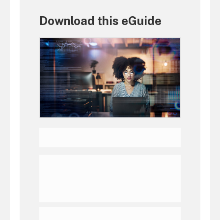
Download this eGuide