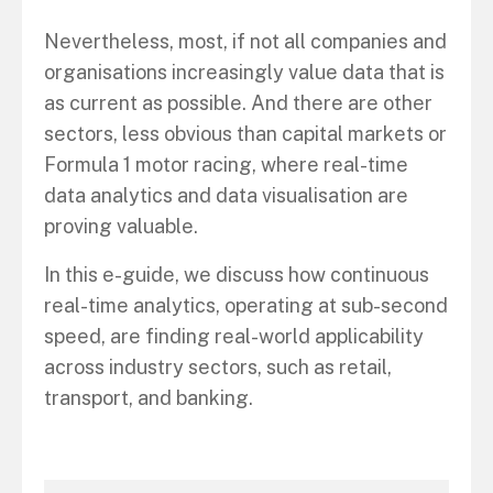
Nevertheless, most, if not all companies and
organisations increasingly value data that is
as current as possible. And there are other
sectors, less obvious than capital markets or
Formula 1 motor racing, where real-time
data analytics and data visualisation are
proving valuable.
In this e-guide, we discuss how continuous
real-time analytics, operating at sub-second
speed, are finding real-world applicability
across industry sectors, such as retail,
transport, and banking.