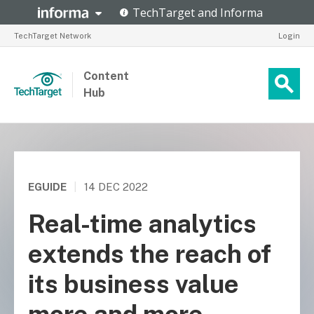
TechTarget Network
Login
Content
Hub
EGUIDE
|
14 DEC 2022
Real-time analytics
extends the reach of
its business value