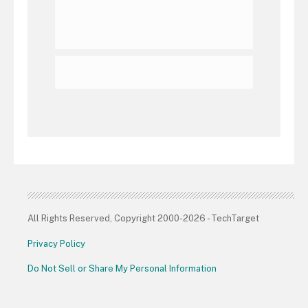
All Rights Reserved, Copyright 2000-2026 - TechTarget
Privacy Policy
Do Not Sell or Share My Personal Information