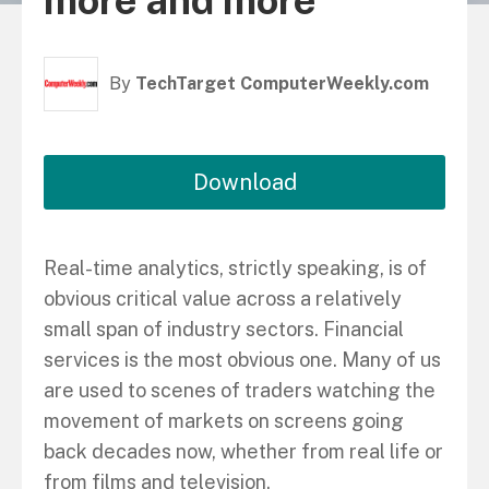
more and more
By
TechTarget ComputerWeekly.com
Download
Real-time analytics, strictly speaking, is of
obvious critical value across a relatively
small span of industry sectors. Financial
services is the most obvious one. Many of us
are used to scenes of traders watching the
movement of markets on screens going
back decades now, whether from real life or
from films and television.