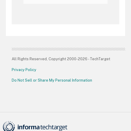
All Rights Reserved, Copyright 2000-2026 - TechTarget
Privacy Policy
Do Not Sell or Share My Personal Information