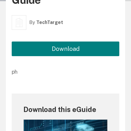
Guide
By
TechTarget
Download
ph
Download this eGuide