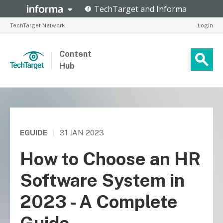
TechTarget Network
Login
Content
Hub
EGUIDE
|
31 JAN 2023
How to Choose an HR
Software System in
2023 - A Complete