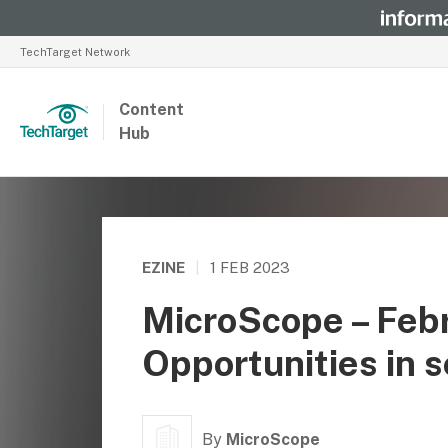
TechTarget Network
Content
Hub
EZINE
|
1 FEB 2023
MicroScope – Feb
Opportunities in s
By
MicroScope