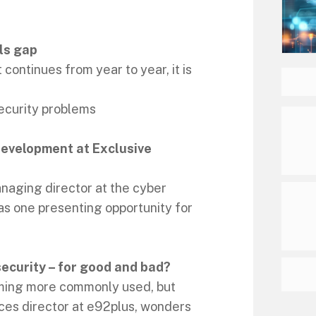
ls gap
 continues from year to year, it is
security problems
development at Exclusive
naging director at the cyber
 as one presenting opportunity for
ecurity – for good and bad?
coming more commonly used, but
ces director at e92plus, wonders