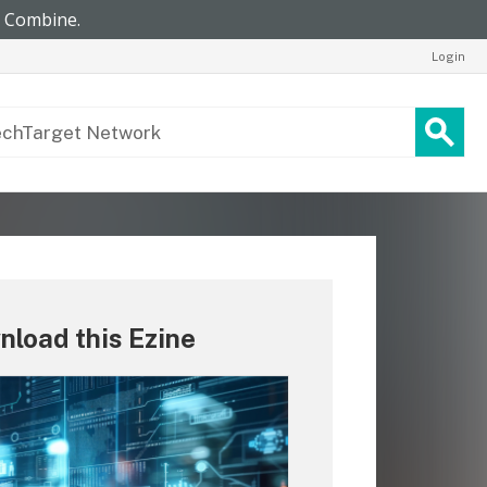
Login
load this Ezine