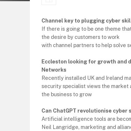
Channel key to plugging cyber skil
If there is going to be one theme that
the desire by customers to work
with channel partners to help solve 
Eccleston looking for growth and 
Networks
Recently installed UK and Ireland ma
security specialist views the market
the business to grow
Can ChatGPT revolutionise cyber s
Artificial intelligence tools are be
Neil Langridge, marketing and allian