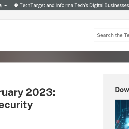
Down
ruary 2023:
ecurity