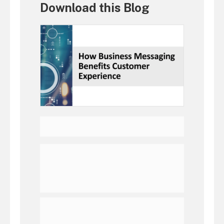
Download this Blog