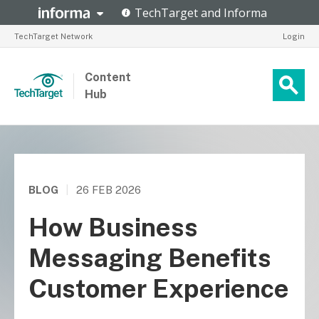
TechTarget Network
Login
Content
Hub
BLOG
|
26 FEB 2026
How Business
Messaging Benefits
Customer Experience