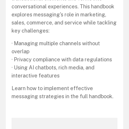
conversational experiences. This handbook
explores messaging's role in marketing,
sales, commerce, and service while tackling
key challenges:
· Managing multiple channels without
overlap
· Privacy compliance with data regulations
· Using AI chatbots, rich media, and
interactive features
Learn how to implement effective
messaging strategies in the full handbook.