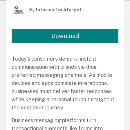
By
Informa TechTarget
Download
Today's consumers demand instant
communication with brands via their
preferred messaging channels. As mobile
devices and apps dominate interactions,
businesses must deliver faster responses
while keeping a personal touch throughout
the customer journey.
Business messaging platforms turn
transactional elements like forms into