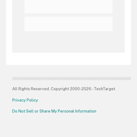
All Rights Reserved, Copyright 2000-2026 - TechTarget
Privacy Policy
Do Not Sell or Share My Personal Information