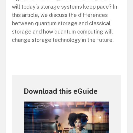
will today’s storage systems keep pace? In
this article, we discuss the differences
between quantum storage and classical
storage and how quantum computing will
change storage technology in the future.
Download this eGuide