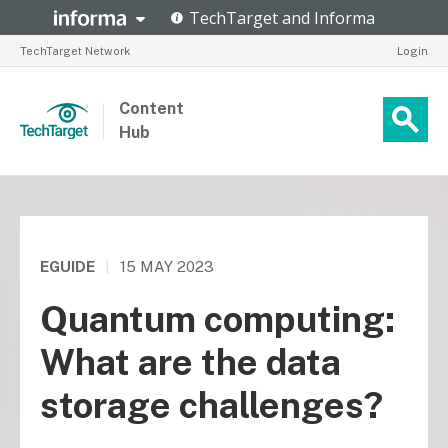
TechTarget Network
Login
Content
Hub
EGUIDE
|
15 MAY 2023
Quantum computing:
What are the data
storage challenges?