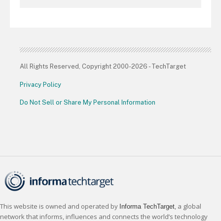
All Rights Reserved, Copyright 2000-2026 - TechTarget
Privacy Policy
Do Not Sell or Share My Personal Information