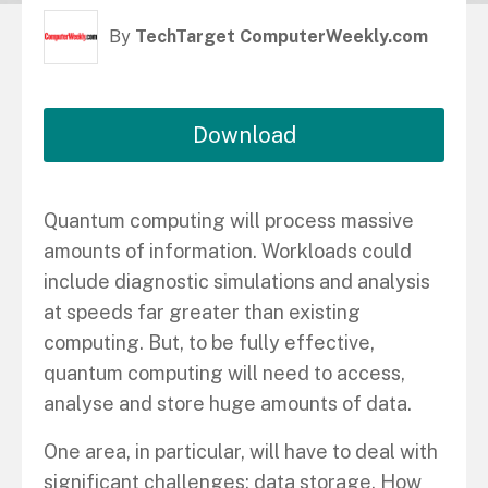
By
TechTarget ComputerWeekly.com
Download
Quantum computing will process massive
amounts of information. Workloads could
include diagnostic simulations and analysis
at speeds far greater than existing
computing. But, to be fully effective,
quantum computing will need to access,
analyse and store huge amounts of data.
One area, in particular, will have to deal with
significant challenges: data storage. How