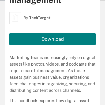
management
By
TechTarget
Download
Marketing teams increasingly rely on digital
assets like photos, videos, and podcasts that
require careful management. As these
assets gain business value, organizations
face challenges in organizing, securing, and
distributing content across channels.
This handbook explores how digital asset