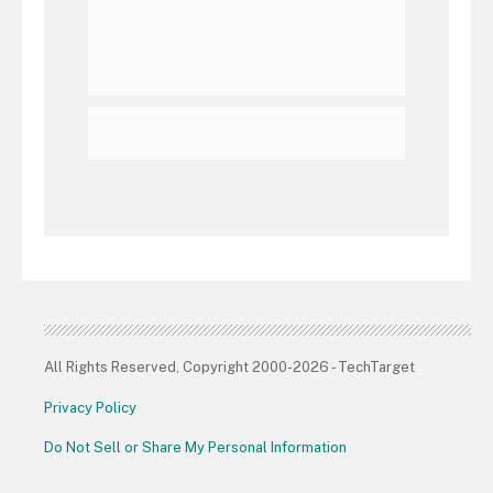
All Rights Reserved, Copyright 2000-2026 - TechTarget
Privacy Policy
Do Not Sell or Share My Personal Information