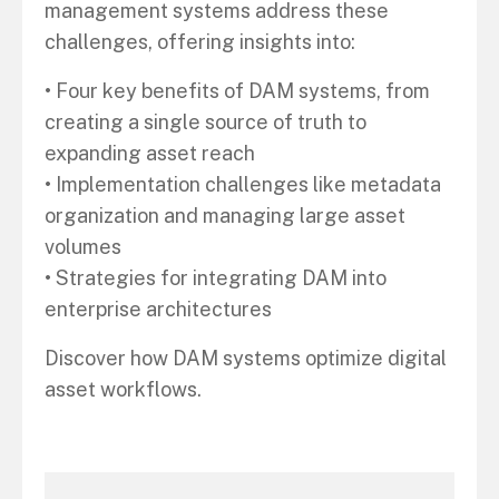
management systems address these
challenges, offering insights into:
• Four key benefits of DAM systems, from
creating a single source of truth to
expanding asset reach
• Implementation challenges like metadata
organization and managing large asset
volumes
• Strategies for integrating DAM into
enterprise architectures
Discover how DAM systems optimize digital
asset workflows.