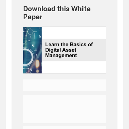
Download this White
Paper