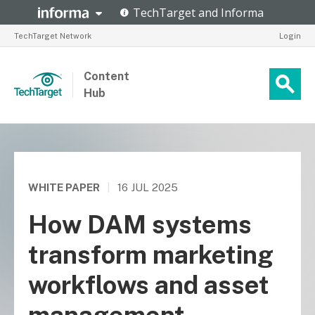
TechTarget Network
Login
Content
Hub
WHITE PAPER
|
16 JUL 2025
How DAM systems
transform marketing
workflows and asset