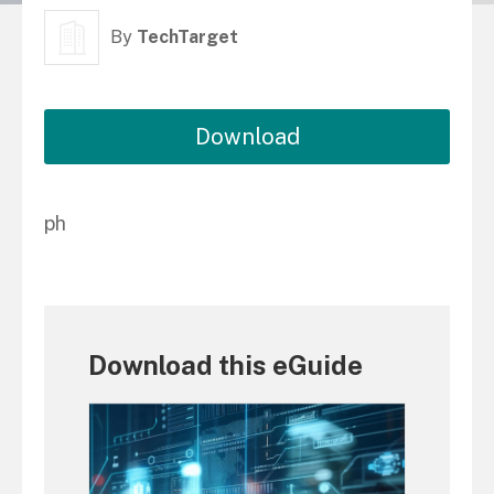
By
TechTarget
Download
ph
Download this eGuide