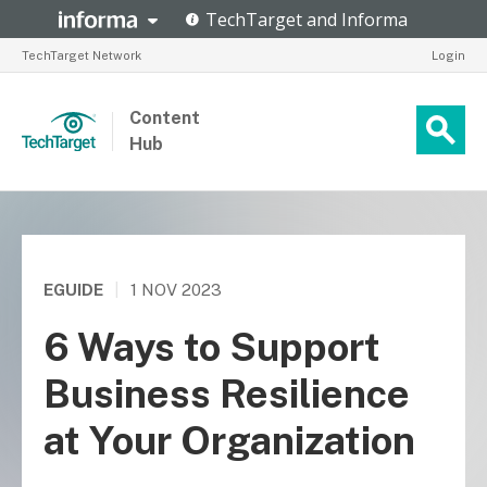
TechTarget Network
Login
Content
Hub
EGUIDE
|
1 NOV 2023
6 Ways to Support
Business Resilience
at Your Organization