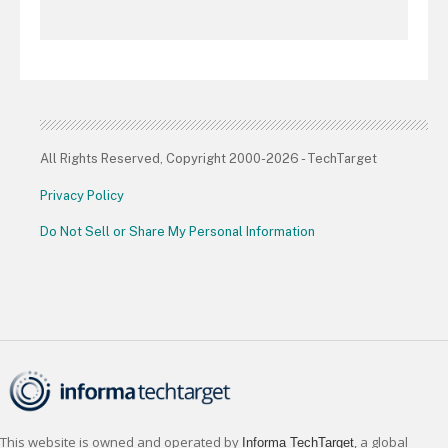
All Rights Reserved, Copyright 2000-2026 - TechTarget
Privacy Policy
Do Not Sell or Share My Personal Information