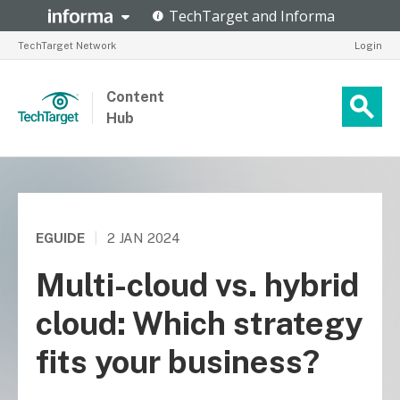
TechTarget Network
Login
Content
Hub
EGUIDE
|
2 JAN 2024
Multi-cloud vs. hybrid
cloud: Which strategy
fits your business?