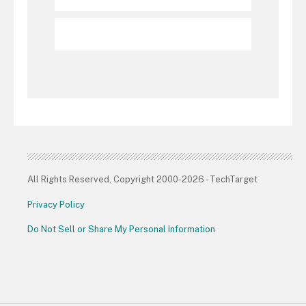
All Rights Reserved, Copyright 2000-2026 - TechTarget
Privacy Policy
Do Not Sell or Share My Personal Information