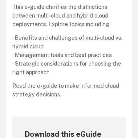
This e-guide clarifies the distinctions
between multi-cloud and hybrid cloud
deployments. Explore topics including:
· Benefits and challenges of multi-cloud vs.
hybrid cloud
· Management tools and best practices
· Strategic considerations for choosing the
right approach
Read the e-guide to make informed cloud
strategy decisions.
Download this eGuide