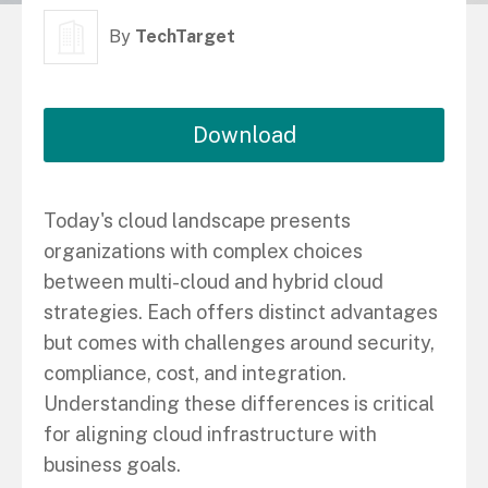
By
TechTarget
Download
Today's cloud landscape presents
organizations with complex choices
between multi-cloud and hybrid cloud
strategies. Each offers distinct advantages
but comes with challenges around security,
compliance, cost, and integration.
Understanding these differences is critical
for aligning cloud infrastructure with
business goals.