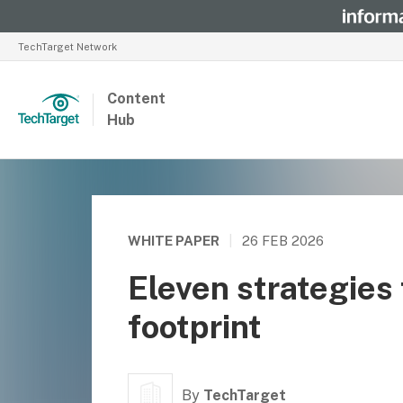
TechTarget Network
Content
Hub
WHITE PAPER
|
26 FEB 2026
Eleven strategies 
footprint
By
TechTarget