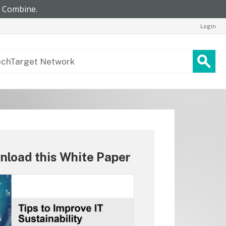
Login
nload this White Paper