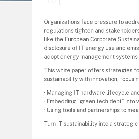
Organizations face pressure to addres
regulations tighten and stakeholder
like the European Corporate Sustaina
disclosure of IT energy use and emis
adopt energy management systems a
This white paper offers strategies fo
sustainability with innovation, focusin
· Managing IT hardware lifecycle an
· Embedding "green tech debt" into 
· Using tools and partnerships to m
Turn IT sustainability into a strategi