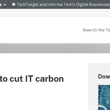
Dow
to cut IT carbon