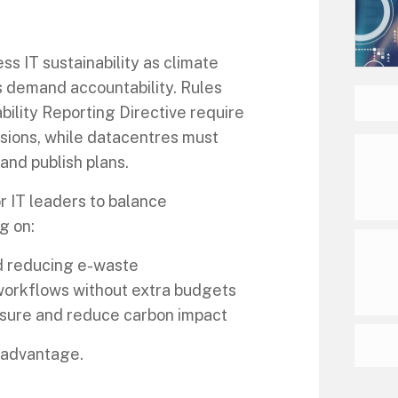
s IT sustainability as climate
s demand accountability. Rules
bility Reporting Directive require
sions, while datacentres must
nd publish plans.
r IT leaders to balance
g on:
d reducing e-waste
workflows without extra budgets
easure and reduce carbon impact
c advantage.