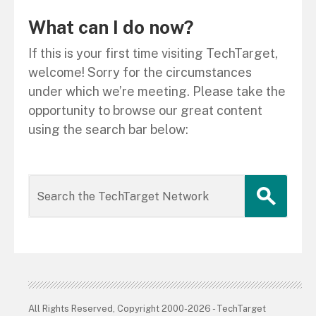
What can I do now?
If this is your first time visiting TechTarget,
welcome! Sorry for the circumstances
under which we’re meeting. Please take the
opportunity to browse our great content
using the search bar below:
All Rights Reserved, Copyright 2000-2026 - TechTarget