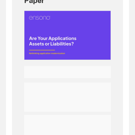
Paper