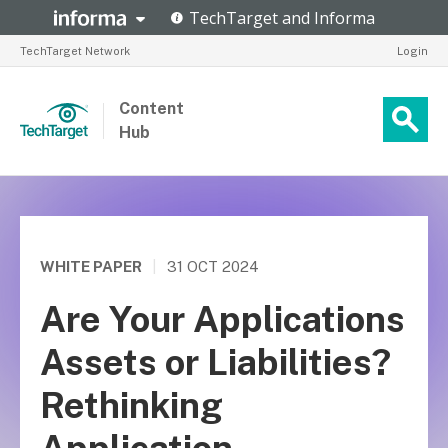
TechTarget Network
Login
Content
Hub
WHITE PAPER
|
31 OCT 2024
Are Your Applications
Assets or Liabilities?
Rethinking