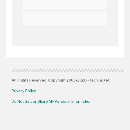
All Rights Reserved, Copyright 2000-2026 - TechTarget
Privacy Policy
Do Not Sell or Share My Personal Information