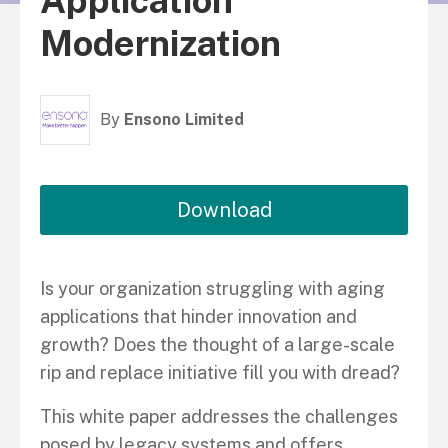
Application
Modernization
By
Ensono Limited
Download
Is your organization struggling with aging
applications that hinder innovation and
growth? Does the thought of a large-scale
rip and replace initiative fill you with dread?
This white paper addresses the challenges
posed by legacy systems and offers