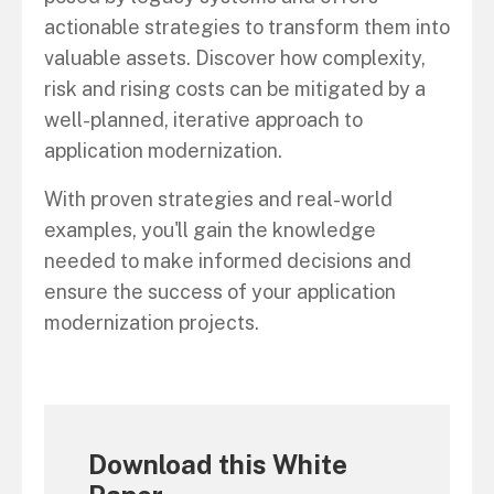
actionable strategies to transform them into
valuable assets. Discover how complexity,
risk and rising costs can be mitigated by a
well-planned, iterative approach to
application modernization.
With proven strategies and real-world
examples, you'll gain the knowledge
needed to make informed decisions and
ensure the success of your application
modernization projects.
Download this White