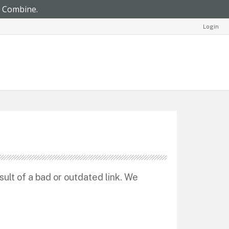
Login
sult of a bad or outdated link. We