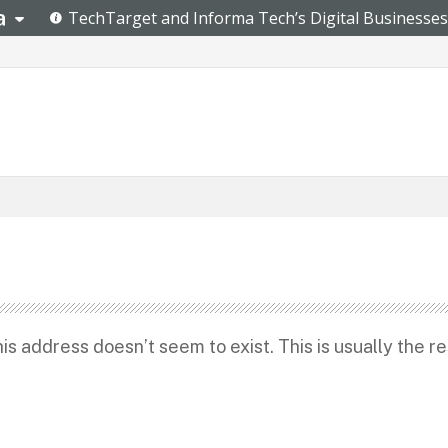
s address doesn’t seem to exist. This is usually the re