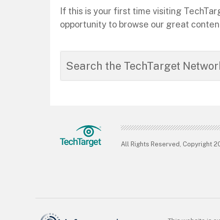
If this is your first time visiting Tec
opportunity to browse our great conten
All Rights Reserved, Copyright 