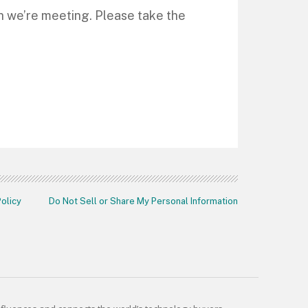
ch we’re meeting. Please take the
Policy
Do Not Sell or Share My Personal Information