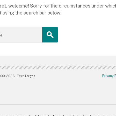
hTarget, welcome! Sorry for the circumstances under whi
t using the search bar below:
Privacy 
2000-2026 - TechTarget