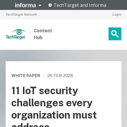
TechTarget Network
Login
Content
Hub
WHITE PAPER
|
26 FEB 2026
11 IoT security
challenges every
organization must