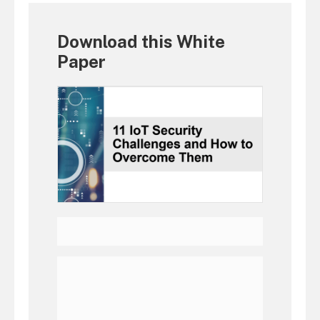
Download this White
Paper