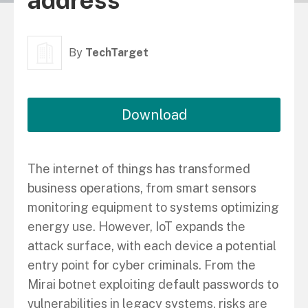
address
By
TechTarget
Download
The internet of things has transformed
business operations, from smart sensors
monitoring equipment to systems optimizing
energy use. However, IoT expands the
attack surface, with each device a potential
entry point for cyber criminals. From the
Mirai botnet exploiting default passwords to
vulnerabilities in legacy systems, risks are