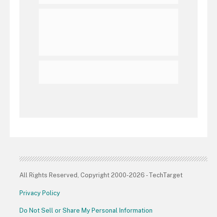
All Rights Reserved, Copyright 2000-2026 - TechTarget
Privacy Policy
Do Not Sell or Share My Personal Information