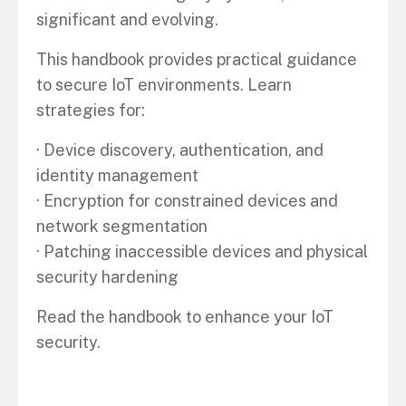
significant and evolving.
This handbook provides practical guidance
to secure IoT environments. Learn
strategies for:
· Device discovery, authentication, and
identity management
· Encryption for constrained devices and
network segmentation
· Patching inaccessible devices and physical
security hardening
Read the handbook to enhance your IoT
security.