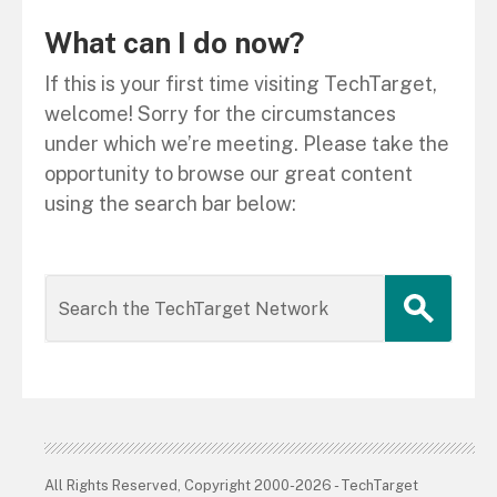
What can I do now?
If this is your first time visiting TechTarget,
welcome! Sorry for the circumstances
under which we’re meeting. Please take the
opportunity to browse our great content
using the search bar below:
All Rights Reserved, Copyright 2000-2026 - TechTarget