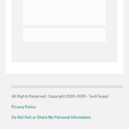
All Rights Reserved, Copyright 2000-2026 - TechTarget
Privacy Policy
Do Not Sell or Share My Personal Information