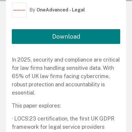
By
OneAdvanced - Legal
Download
In 2025, security and compliance are critical
for law firms handling sensitive data. With
65% of UK law firms facing cybercrime,
robust protection and accountability is
essential.
This paper explores:
· LOCS:23 certification, the first UK GDPR
framework for legal service providers