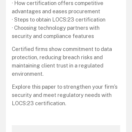
· How certification offers competitive
advantages and eases procurement
· Steps to obtain LOCS:23 certification
· Choosing technology partners with
security and compliance features
Certified firms show commitment to data
protection, reducing breach risks and
maintaining client trust in a regulated
environment.
Explore this paper to strengthen your firm's
security and meet regulatory needs with
LOCS:23 certification.