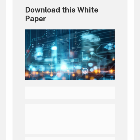
Download this White
Paper