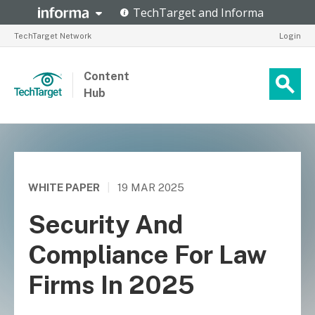
TechTarget Network
Login
Content
Hub
WHITE PAPER
|
19 MAR 2025
Security And
Compliance For Law
Firms In 2025