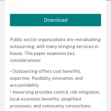
Download
Public sector organizations are reevaluating
outsourcing, with many bringing services in-
house. This paper examines key
considerations:
• Outsourcing offers cost benefits,
expertise, flexibility, innovation, and
accountability
• Insourcing provides control, risk mitigation,
local economic benefits, simplified
processes, and community connections