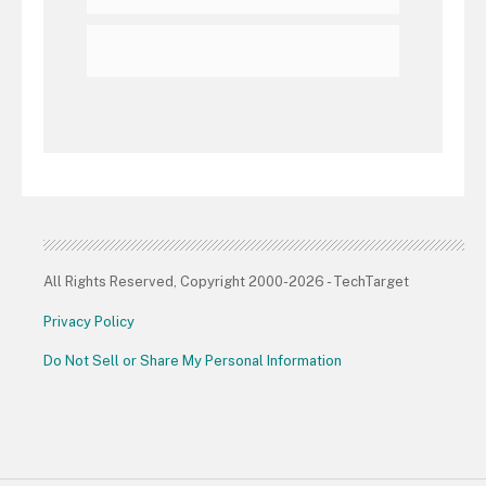
All Rights Reserved, Copyright 2000-2026 - TechTarget
Privacy Policy
Do Not Sell or Share My Personal Information