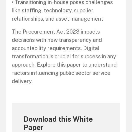
• Transitioning in-house poses challenges
like staffing, technology, supplier
relationships, and asset management
The Procurement Act 2023 impacts
decisions with new transparency and
accountability requirements. Digital
transformation is crucial for success in any
approach. Explore this paper to understand
factors influencing public sector service
delivery.
Download this White
Paper