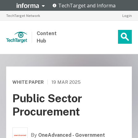
TechTarget Network
Login
Content
Hub
WHITE PAPER
|
19 MAR 2025
Public Sector
Procurement
By
OneAdvanced - Government