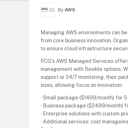
By
AWS
Managing AWS environments can be c
from core business innovation. Organ
to ensure cloud infrastructure secur
PCG's AWS Managed Services offer
management with flexible options. 
support or 24/7 monitoring, their pac
sizes, allowing focus on innovation:
· Small package ($1499/month) for 5
· Business package ($2499/month) f
· Enterprise solutions with custom pri
· Additional services: cost manage