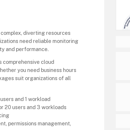
omplex, diverting resources
izations need reliable monitoring
ity and performance.
s comprehensive cloud
Whether you need business hours
kages suit organizations of all
 users and 1 workload
or 20 users and 3 workloads
cing
ment, permissions management,