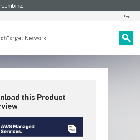
Login
nload this Product
rview