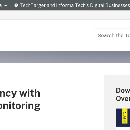
Dow
ncy with
Ove
nitoring