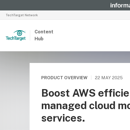
TechTarget Network
Content
Hub
PRODUCT OVERVIEW
|
22 MAY 2025
Boost AWS efficie
managed cloud mo
services.