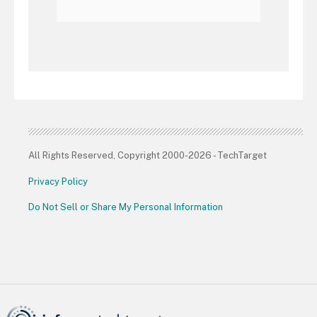
All Rights Reserved, Copyright 2000-2026 - TechTarget
Privacy Policy
Do Not Sell or Share My Personal Information