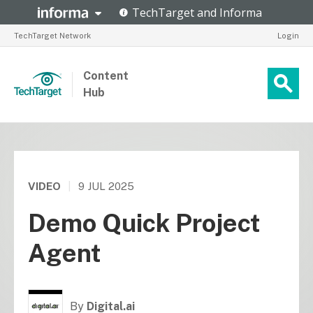
TechTarget Network
Login
Content
Hub
VIDEO
|
9 JUL 2025
Demo Quick Project
Agent
By
Digital.ai