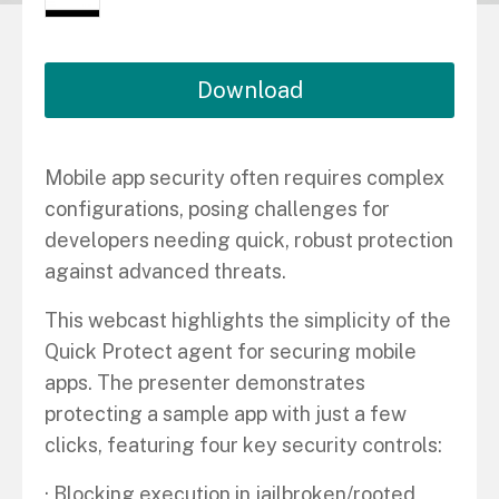
Download
Mobile app security often requires complex
configurations, posing challenges for
developers needing quick, robust protection
against advanced threats.
This webcast highlights the simplicity of the
Quick Protect agent for securing mobile
apps. The presenter demonstrates
protecting a sample app with just a few
clicks, featuring four key security controls:
· Blocking execution in jailbroken/rooted