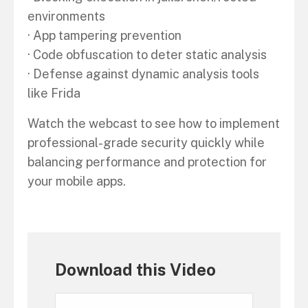
environments
· App tampering prevention
· Code obfuscation to deter static analysis
· Defense against dynamic analysis tools
like Frida
Watch the webcast to see how to implement
professional-grade security quickly while
balancing performance and protection for
your mobile apps.
Download this Video