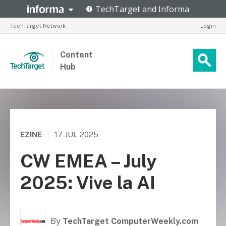
TechTarget Network
Login
Content
Hub
EZINE
|
17 JUL 2025
CW EMEA – July
2025: Vive la AI
By
TechTarget ComputerWeekly.com