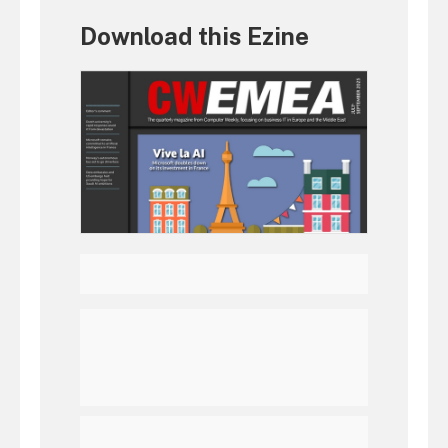
Download this Ezine