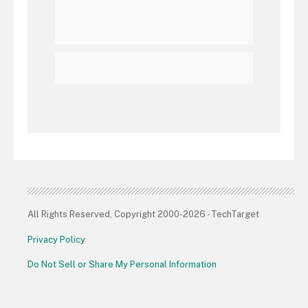
All Rights Reserved, Copyright 2000-2026 - TechTarget
Privacy Policy
Do Not Sell or Share My Personal Information