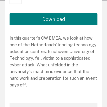
Download
In this quarter’s CW EMEA, we look at how
one of the Netherlands’ leading technology
education centres, Eindhoven University of
Technology, fell victim to a sophisticated
cyber attack. What unfolded in the
university’s reaction is evidence that the
hard work and preparation for such an event
pays off.