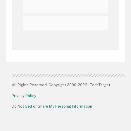
All Rights Reserved, Copyright 2000-2026 - TechTarget
Privacy Policy
Do Not Sell or Share My Personal Information