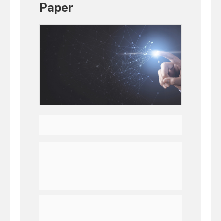
Paper