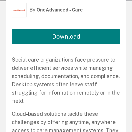
By
OneAdvanced - Care
Download
Social care organizations face pressure to
deliver efficient services while managing
scheduling, documentation, and compliance.
Desktop systems often leave staff
struggling for information remotely or in the
field.
Cloud-based solutions tackle these
challenges by offering anytime, anywhere
access to care management systems. They