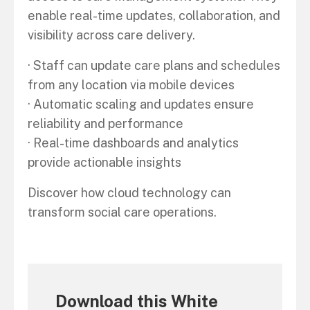
enable real-time updates, collaboration, and
visibility across care delivery.
· Staff can update care plans and schedules
from any location via mobile devices
· Automatic scaling and updates ensure
reliability and performance
· Real-time dashboards and analytics
provide actionable insights
Discover how cloud technology can
transform social care operations.
Download this White