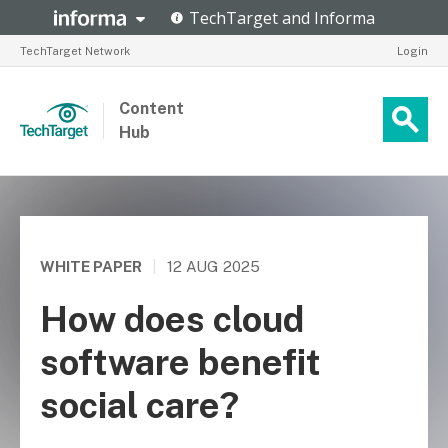
TechTarget Network
Login
Content
Hub
WHITE PAPER
|
12 AUG 2025
How does cloud
software benefit
social care?