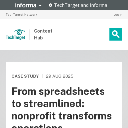
TechTarget Network
Login
Content
Hub
CASE STUDY
|
29 AUG 2025
From spreadsheets
to streamlined:
nonprofit transforms