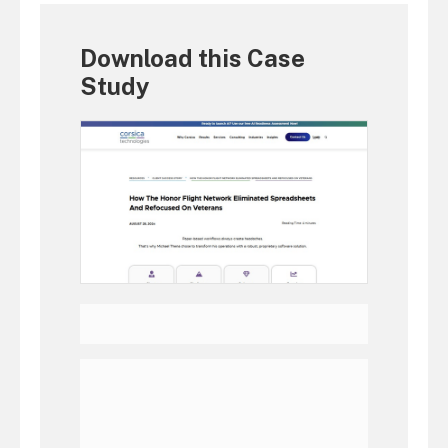
Download this Case
Study