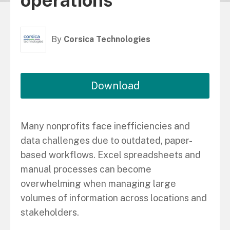
operations
By
Corsica Technologies
Download
Many nonprofits face inefficiencies and
data challenges due to outdated, paper-
based workflows. Excel spreadsheets and
manual processes can become
overwhelming when managing large
volumes of information across locations and
stakeholders.