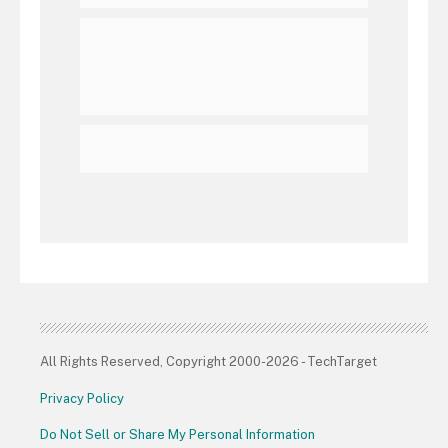
All Rights Reserved, Copyright 2000-2026 - TechTarget
Privacy Policy
Do Not Sell or Share My Personal Information