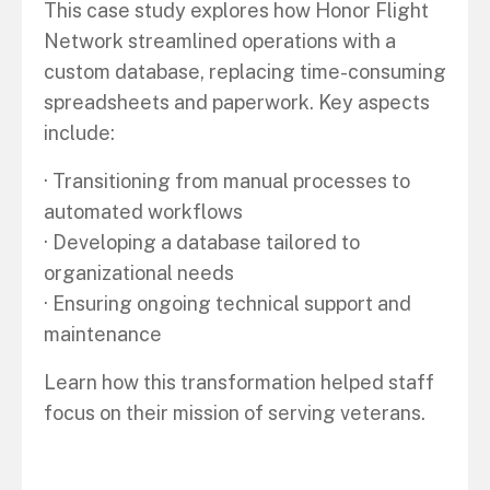
This case study explores how Honor Flight
Network streamlined operations with a
custom database, replacing time-consuming
spreadsheets and paperwork. Key aspects
include:
· Transitioning from manual processes to
automated workflows
· Developing a database tailored to
organizational needs
· Ensuring ongoing technical support and
maintenance
Learn how this transformation helped staff
focus on their mission of serving veterans.