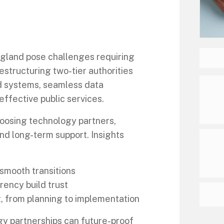
ngland pose challenges requiring
estructuring two-tier authorities
d systems, seamless data
effective public services.
choosing technology partners,
nd long-term support. Insights
 smooth transitions
ency build trust
t, from planning to implementation
gy partnerships can future-proof