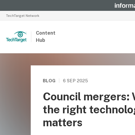
TechTarget Network
Content
Hub
BLOG
|
6 SEP 2025
Council mergers:
the right technol
matters