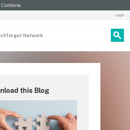
Login
load this Blog