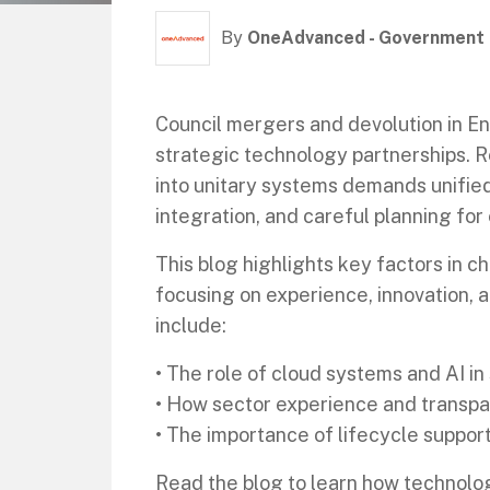
By
OneAdvanced - Government
Council mergers and devolution in E
strategic technology partnerships. R
into unitary systems demands unifie
integration, and careful planning for 
This blog highlights key factors in 
focusing on experience, innovation, a
include:
• The role of cloud systems and AI in
• How sector experience and transpar
• The importance of lifecycle suppor
Read the blog to learn how technolo