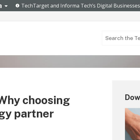
Down
 Why choosing
ogy partner