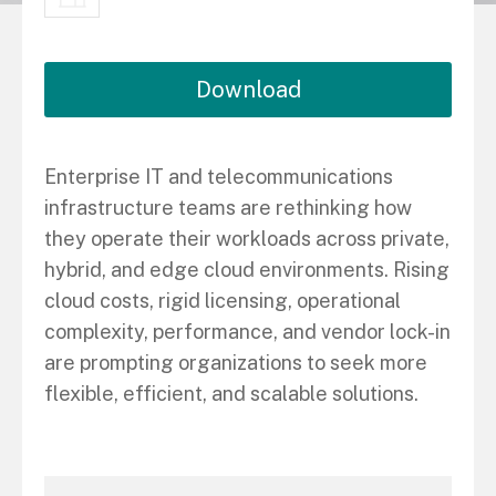
Download
Enterprise IT and telecommunications
infrastructure teams are rethinking how
they operate their workloads across private,
hybrid, and edge cloud environments. Rising
cloud costs, rigid licensing, operational
complexity, performance, and vendor lock-in
are prompting organizations to seek more
flexible, efficient, and scalable solutions.