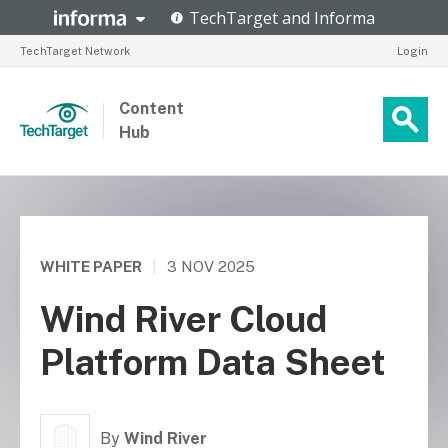
TechTarget Network
Login
Content
Hub
WHITE PAPER
|
3 NOV 2025
Wind River Cloud
Platform Data Sheet
By
Wind River