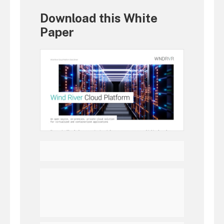
Download this White
Paper