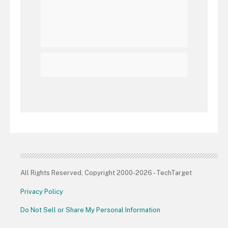
All Rights Reserved, Copyright 2000-2026 - TechTarget
Privacy Policy
Do Not Sell or Share My Personal Information