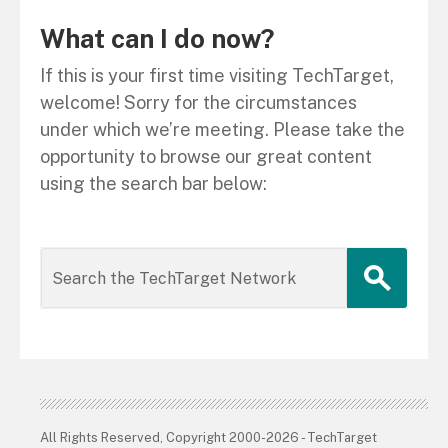
What can I do now?
If this is your first time visiting TechTarget,
welcome! Sorry for the circumstances
under which we’re meeting. Please take the
opportunity to browse our great content
using the search bar below:
All Rights Reserved, Copyright 2000-2026 - TechTarget