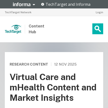
TechTarget Network
Login
Content
Hub
RESEARCH CONTENT
|
12 NOV 2025
Virtual Care and
mHealth Content and
Market Insights