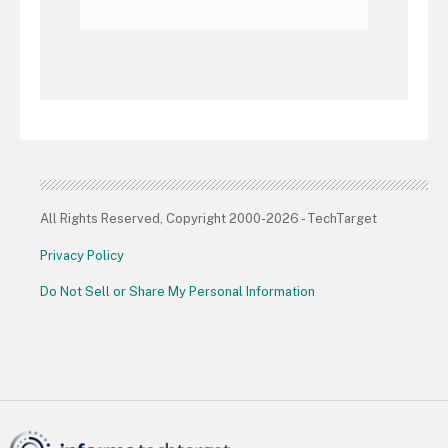
All Rights Reserved, Copyright 2000-2026 - TechTarget
Privacy Policy
Do Not Sell or Share My Personal Information