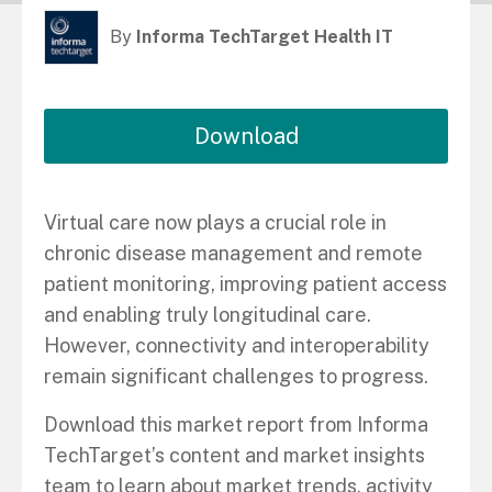
By
Informa TechTarget Health IT
Download
Virtual care now plays a crucial role in
chronic disease management and remote
patient monitoring, improving patient access
and enabling truly longitudinal care.
However, connectivity and interoperability
remain significant challenges to progress.
Download this market report from Informa
TechTarget’s content and market insights
team to learn about market trends, activity