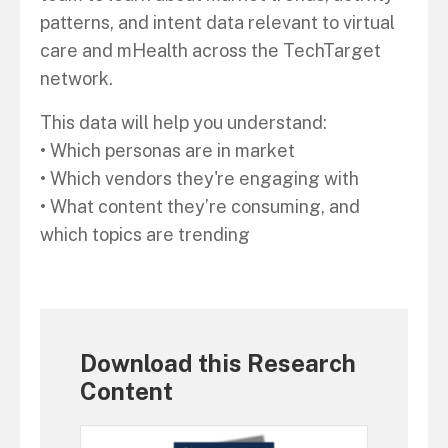
patterns, and intent data relevant to virtual
care and mHealth across the TechTarget
network.
This data will help you understand:
• Which personas are in market
• Which vendors they're engaging with
• What content they’re consuming, and
which topics are trending
Download this Research
Content