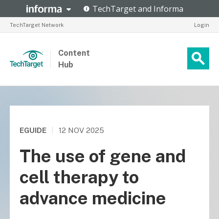
TechTarget Network
Login
Content
Hub
EGUIDE
|
12 NOV 2025
The use of gene and
cell therapy to
advance medicine