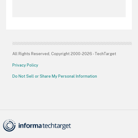
All Rights Reserved, Copyright 2000-2026 - TechTarget
Privacy Policy
Do Not Sell or Share My Personal Information