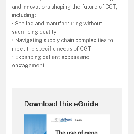
and innovations shaping the future of CGT,
including:
• Scaling and manufacturing without
sacrificing quality
• Navigating supply chain complexities to
meet the specific needs of CGT
• Expanding patient access and
engagement
Download this eGuide