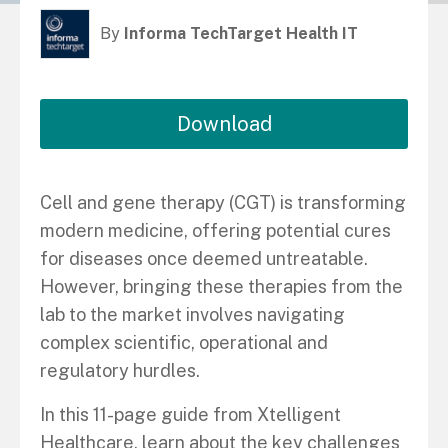
By
Informa TechTarget Health IT
Download
Cell and gene therapy (CGT) is transforming
modern medicine, offering potential cures
for diseases once deemed untreatable.
However, bringing these therapies from the
lab to the market involves navigating
complex scientific, operational and
regulatory hurdles.
In this 11-page guide from Xtelligent
Healthcare, learn about the key challenges