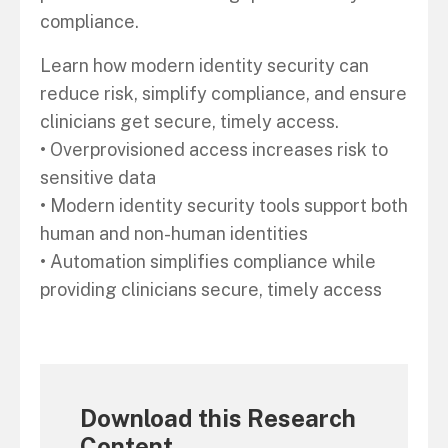
compliance.
Learn how modern identity security can
reduce risk, simplify compliance, and ensure
clinicians get secure, timely access.
• Overprovisioned access increases risk to
sensitive data
• Modern identity security tools support both
human and non-human identities
• Automation simplifies compliance while
providing clinicians secure, timely access
Download this Research
Content