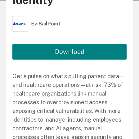
Identity
By
SailPoint
Download
Get a pulse on what’s putting patient data—
and healthcare operations—at risk. 73% of
healthcare organizations link manual
processes to overprovisioned access,
exposing critical vulnerabilities. With more
identities to manage, including employees,
contractors, and AI agents, manual
processes often leave gaps in security and