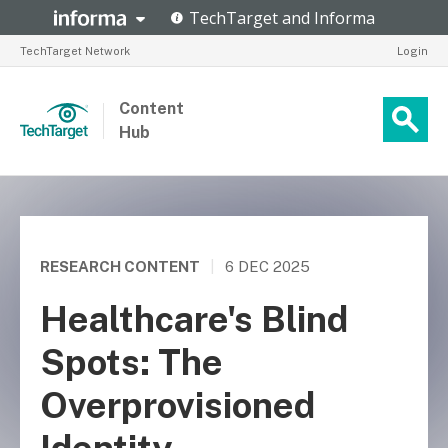
TechTarget Network
Login
Content
Hub
RESEARCH CONTENT
|
6 DEC 2025
Healthcare's Blind
Spots: The
Overprovisioned