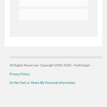
All Rights Reserved, Copyright 2000-2026 - TechTarget
Privacy Policy
Do Not Sell or Share My Personal Information