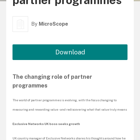
partner programmes
By
MicroScope
Download
The changing role of partner
programmes
The world of partner programmes is evolving, with the focus changing to
measuring and rewarding value – and rediscovering what that value truly means
Exclusive Networks UK boss seeks growth
UK country manager of Exclusive Networks shares his thoughts around how he