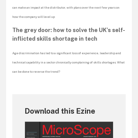
can make an impact at the distributor, with plans over the next few years on
how the company will level up
The grey door: how to solve the UK’s self-
inflicted skills shortage in tech
Age discrimination has led to a significant loss of experience, leadership and
technical capability in a sector chronically complaining of skills shortages. What
can be done to reverse the trend?
Download this Ezine