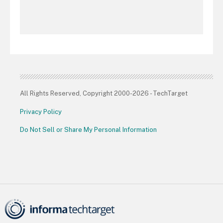
All Rights Reserved, Copyright 2000-2026 - TechTarget
Privacy Policy
Do Not Sell or Share My Personal Information