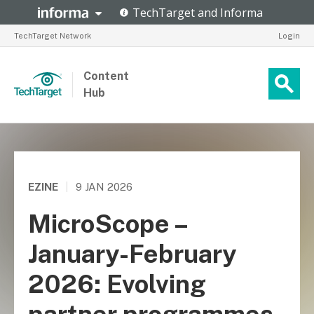
TechTarget Network
Login
Content
Hub
EZINE
|
9 JAN 2026
MicroScope –
January-February
2026: Evolving