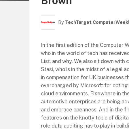
Brown
By
TechTarget ComputerWeek
In the first edition of the Computer
who in the world of tech has receiv
List, and why. We also sit down with 
Stasi, who is in the midst of a legal a
in compensation for UK businesses t
overcharged by Microsoft for opting 
cloud environments. Elsewhere in the
automotive enterprises are being ad
and embrace openness. And in the fir
features on the knotty topic of digit
role data auditing has to play in buil