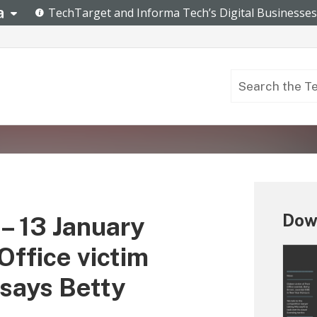
Down
– 13 January
Office victim
says Betty