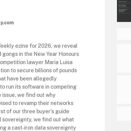
ly.com
 Weekly ezine for 2026, we reveal
ed gongs in the New Year Honours
competition lawyer Maria Luisa
ction to secure billions of pounds
hat have been allegedly
to run its software in competing
 issue, we find out why
vised to revamp their networks
st of our three buyer’s guide
al sovereignty, we find out what
ding a cast-iron data sovereignty