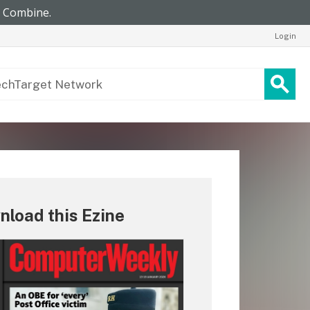
Login
load this Ezine