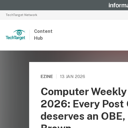
TechTarget Network
Content
Hub
EZINE
|
13 JAN 2026
Computer Weekly 
2026: Every Post 
deserves an OBE, 