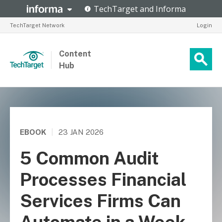
TechTarget Network
Login
Content
Hub
EBOOK
|
23 JAN 2026
5 Common Audit
Processes Financial
Services Firms Can