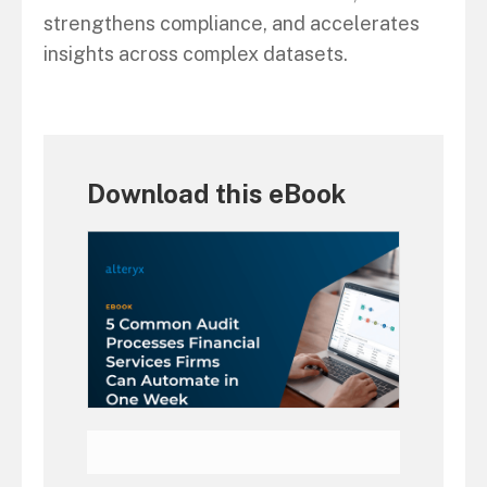
strengthens compliance, and accelerates
insights across complex datasets.
Download this eBook