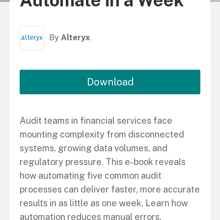
Automate in a Week
By
Alteryx
Download
Audit teams in financial services face
mounting complexity from disconnected
systems, growing data volumes, and
regulatory pressure. This e-book reveals
how automating five common audit
processes can deliver faster, more accurate
results in as little as one week. Learn how
automation reduces manual errors,