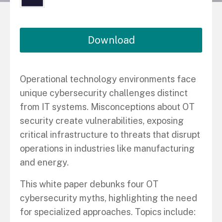
Download
Operational technology environments face
unique cybersecurity challenges distinct
from IT systems. Misconceptions about OT
security create vulnerabilities, exposing
critical infrastructure to threats that disrupt
operations in industries like manufacturing
and energy.
This white paper debunks four OT
cybersecurity myths, highlighting the need
for specialized approaches. Topics include: