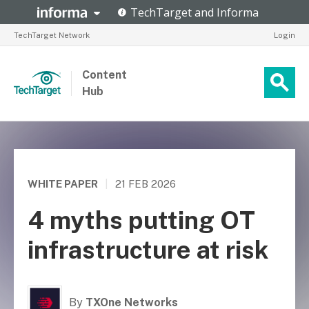
TechTarget Network
Login
Content
Hub
WHITE PAPER
|
21 FEB 2026
4 myths putting OT
infrastructure at risk
By
TXOne Networks