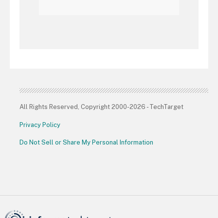
All Rights Reserved, Copyright 2000-2026 - TechTarget
Privacy Policy
Do Not Sell or Share My Personal Information