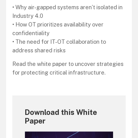
• Why air-gapped systems aren’t isolated in
Industry 4.0
• How OT prioritizes availability over
confidentiality
• The need for IT-OT collaboration to
address shared risks
Read the white paper to uncover strategies
for protecting critical infrastructure.
Download this White
Paper