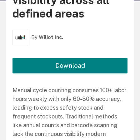
visibility across all
defined areas
By
Wiliot Inc.
Download
Manual cycle counting consumes 100+ labor
hours weekly with only 60-80% accuracy,
leading to excess safety stock and
frequent stockouts. Traditional methods
like annual counts and barcode scanning
lack the continuous visibility modern