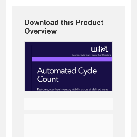
Download this Product
Overview