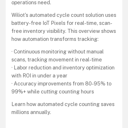
operations need.
Wiliot's automated cycle count solution uses
battery-free IoT Pixels for real-time, scan-
free inventory visibility. This overview shows
how automation transforms tracking:
· Continuous monitoring without manual
scans, tracking movement in real-time
· Labor reduction and inventory optimization
with ROI in under a year
· Accuracy improvements from 80-95% to
99%+ while cutting counting hours
Learn how automated cycle counting saves
millions annually.