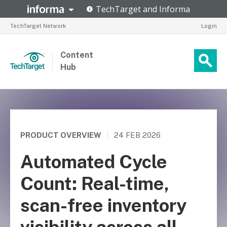
TechTarget Network
Login
Content
Hub
PRODUCT OVERVIEW
|
24 FEB 2026
Automated Cycle
Count: Real-time,
scan-free inventory