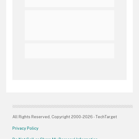
All Rights Reserved, Copyright 2000-2026 - TechTarget
Privacy Policy