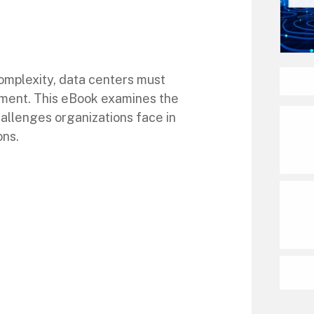
omplexity, data centers must
rement. This eBook examines the
allenges organizations face in
ons.