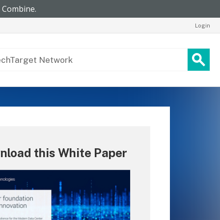
Login
nload this White Paper