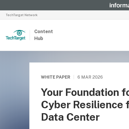
TechTarget Network
Content
Hub
WHITE PAPER
|
6 MAR 2026
Your Foundation fo
Cyber Resilience 
Data Center