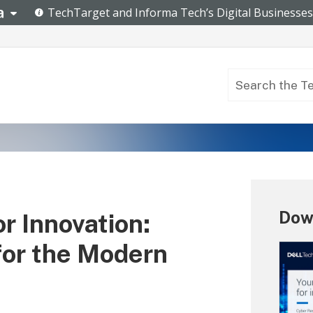
Dow
r Innovation:
for the Modern