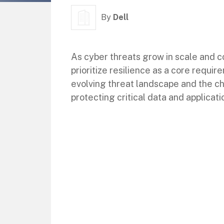
By
Dell
As cyber threats grow in scale and c
prioritize resilience as a core requi
evolving threat landscape and the ch
protecting critical data and applicati