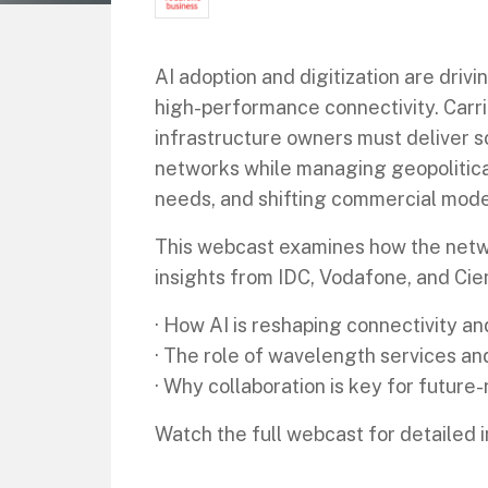
AI adoption and digitization are dr
high-performance connectivity. Carri
infrastructure owners must deliver s
networks while managing geopolitical
needs, and shifting commercial mode
This webcast examines how the netw
insights from IDC, Vodafone, and Cien
· How AI is reshaping connectivity an
· The role of wavelength services a
· Why collaboration is key for futur
Watch the full webcast for detailed i