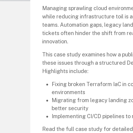
Managing sprawling cloud environme
while reducing infrastructure toil is 
teams. Automation gaps, legacy land
tickets often hinder the shift from r
innovation.
This case study examines how a publ
these issues through a structured D
Highlights include:
Fixing broken Terraform IaC in 
environments
Migrating from legacy landing z
better security
Implementing CI/CD pipelines to 
Read the full case study for detaile