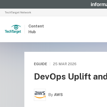
TechTarget Network
Content
Hub
EGUIDE
|
25 MAR 2026
DevOps Uplift an
By
AWS