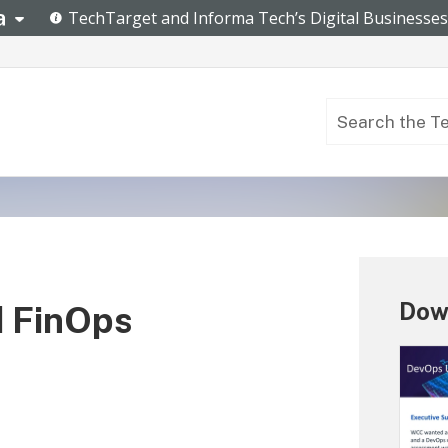
Dow
d FinOps