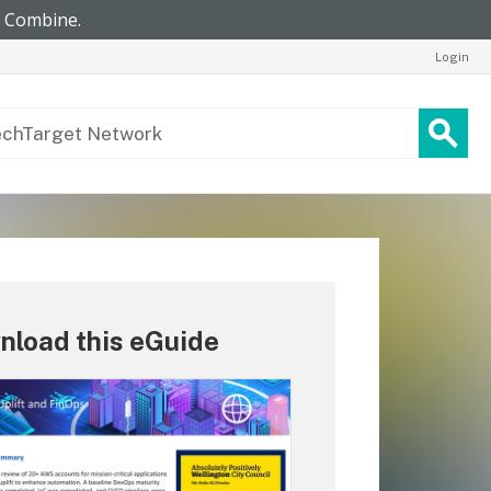
Login
nload this eGuide