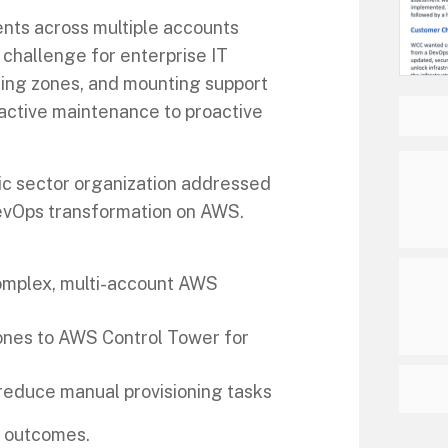
nts across multiple accounts
a challenge for enterprise IT
ing zones, and mounting support
eactive maintenance to proactive
ic sector organization addressed
evOps transformation on AWS.
complex, multi-account AWS
ones to AWS Control Tower for
reduce manual provisioning tasks
d outcomes.