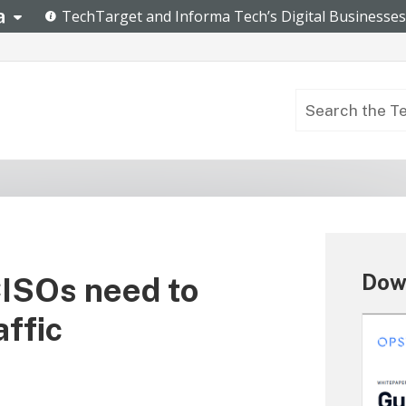
Dow
CISOs need to
affic