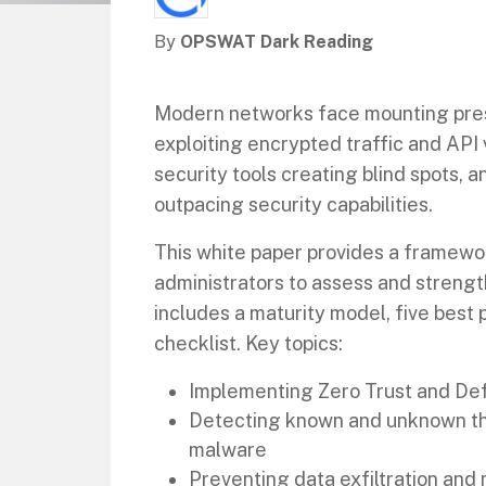
By
OPSWAT Dark Reading
Modern networks face mounting pre
exploiting encrypted traffic and API 
security tools creating blind spots,
outpacing security capabilities.
This white paper provides a framewo
administrators to assess and strength
includes a maturity model, five best 
checklist. Key topics:
Implementing Zero Trust and De
Detecting known and unknown thr
malware
Preventing data exfiltration an