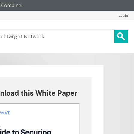
Login
nload this White Paper