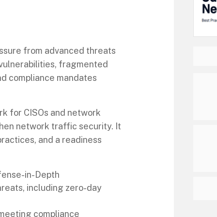
ssure from advanced threats
vulnerabilities, fragmented
 and compliance mandates
rk for CISOs and network
en network traffic security. It
practices, and a readiness
fense-in-Depth
eats, including zero-day
d meeting compliance