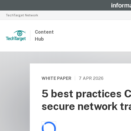
TechTarget Network
Content
Hub
WHITE PAPER
|
7 APR 2026
5 best practices 
secure network tr