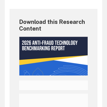
Download this Research
Content