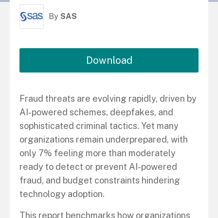
By
SAS
Download
Fraud threats are evolving rapidly, driven by
AI-powered schemes, deepfakes, and
sophisticated criminal tactics. Yet many
organizations remain underprepared, with
only 7% feeling more than moderately
ready to detect or prevent AI-powered
fraud, and budget constraints hindering
technology adoption.
This report benchmarks how organizations