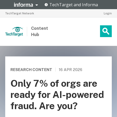
TechTarget Network
Login
Content
Hub
RESEARCH CONTENT
|
16 APR 2026
Only 7% of orgs are
ready for AI-powered
fraud. Are you?