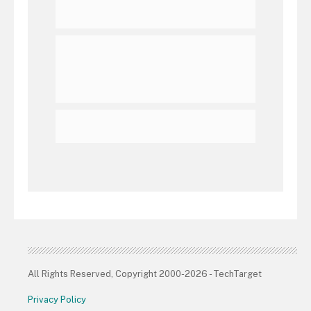
All Rights Reserved, Copyright 2000-2026 - TechTarget
Privacy Policy