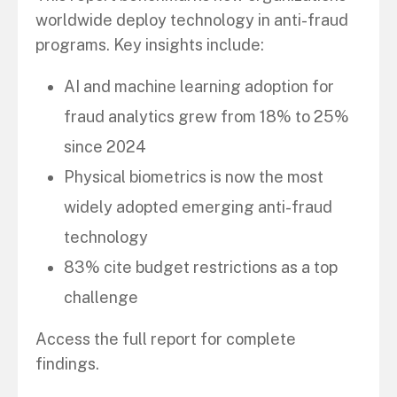
worldwide deploy technology in anti-fraud
programs. Key insights include:
AI and machine learning adoption for
fraud analytics grew from 18% to 25%
since 2024
Physical biometrics is now the most
widely adopted emerging anti-fraud
technology
83% cite budget restrictions as a top
challenge
Access the full report for complete
findings.