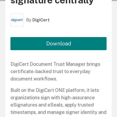
signature centrally
By
DigiCert
Download
DigiCert Document Trust Manager brings
certificate-backed trust to everyday
document workflows.
Built on the DigiCert ONE platform, it lets
organizations sign with high-assurance
eSignatures and eSeals, apply trusted
timestamps, and manage signer identity and