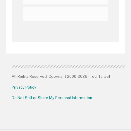
All Rights Reserved, Copyright 2000-2026 - TechTarget
Privacy Policy
Do Not Sell or Share My Personal Information