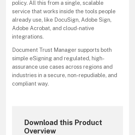
policy. All this from a single, scalable
service that works inside the tools people
already use, like DocuSign, Adobe Sign,
Adobe Acrobat, and cloud-native
integrations.
Document Trust Manager supports both
simple eSigning and regulated, high-
assurance use cases across regions and
industries in a secure, non-repudiable, and
compliant way.
Download this Product
Overview