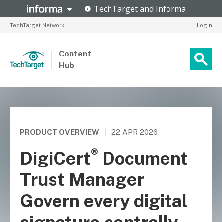
TechTarget Network
Login
Content
Hub
PRODUCT OVERVIEW
|
22 APR 2026
®
DigiCert
Document
Trust Manager
Govern every digital