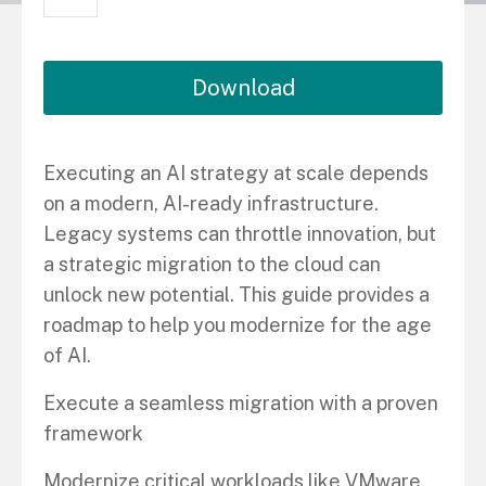
Download
Executing an AI strategy at scale depends
on a modern, AI-ready infrastructure.
Legacy systems can throttle innovation, but
a strategic migration to the cloud can
unlock new potential. This guide provides a
roadmap to help you modernize for the age
of AI.
Execute a seamless migration with a proven
framework
Modernize critical workloads like VMware,