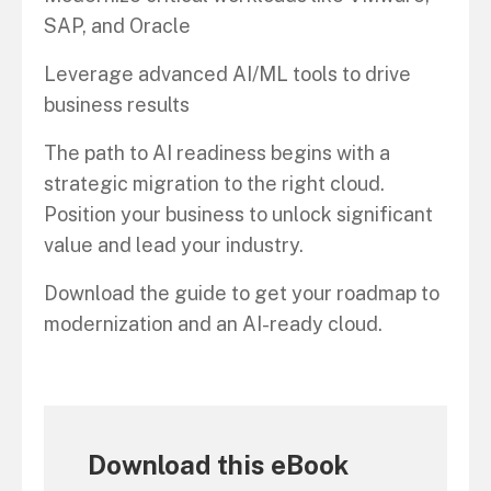
SAP, and Oracle
Leverage advanced AI/ML tools to drive
business results
The path to AI readiness begins with a
strategic migration to the right cloud.
Position your business to unlock significant
value and lead your industry.
Download the guide to get your roadmap to
modernization and an AI-ready cloud.
Download this eBook