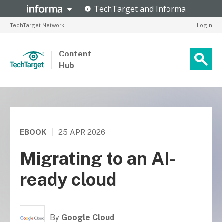
TechTarget Network
Login
Content
Hub
EBOOK
|
25 APR 2026
Migrating to an AI-
ready cloud
By
Google Cloud