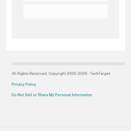
All Rights Reserved, Copyright 2000-2026 - TechTarget
Privacy Policy
Do Not Sell or Share My Personal Information