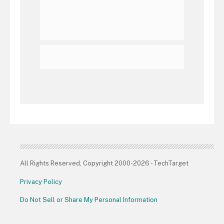
All Rights Reserved, Copyright 2000-2026 - TechTarget
Privacy Policy
Do Not Sell or Share My Personal Information