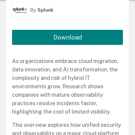
By
Splunk
Download
As organizations embrace cloud migration,
data innovation, and AI transformation, the
complexity and risk of hybrid IT
environments grow. Research shows
companies with mature observability
practices resolve incidents faster,
highlighting the cost of limited visibility.
This overview explores how unified security
and observability on a major cloud platform