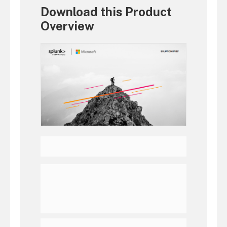
Download this Product
Overview