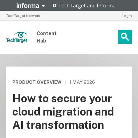
TechTarget Network
Login
Content
Hub
PRODUCT OVERVIEW
|
1 MAY 2026
How to secure your
cloud migration and
AI transformation