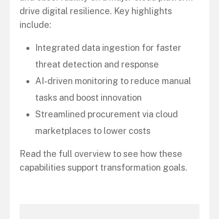
drive digital resilience. Key highlights
include:
Integrated data ingestion for faster
threat detection and response
AI-driven monitoring to reduce manual
tasks and boost innovation
Streamlined procurement via cloud
marketplaces to lower costs
Read the full overview to see how these
capabilities support transformation goals.