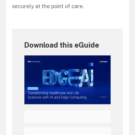
securely at the point of care.
Download this eGuide