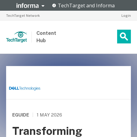
TechTarget Network
Login
Content
Hub
EGUIDE
|
1 MAY 2026
Transforming