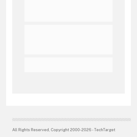
All Rights Reserved, Copyright 2000-2026 - TechTarget