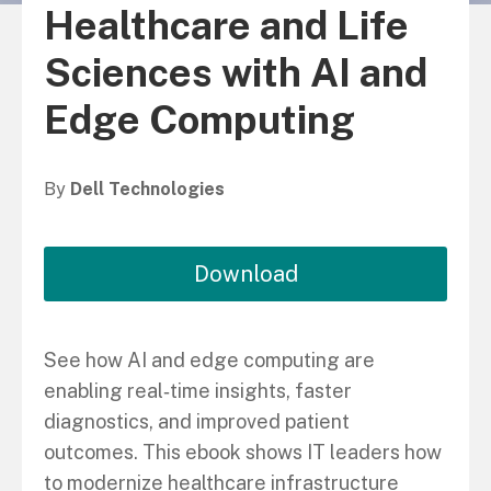
Healthcare and Life
Sciences with AI and
Edge Computing
By
Dell Technologies
Download
See how AI and edge computing are
enabling real‑time insights, faster
diagnostics, and improved patient
outcomes. This ebook shows IT leaders how
to modernize healthcare infrastructure