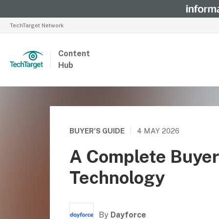
TechTarget Network
Content
Hub
BUYER'S GUIDE
|
4 MAY 2026
A Complete Buyer
Technology
By
Dayforce