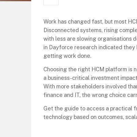
Work has changed fast, but most HC
Disconnected systems, rising comple
with less are slowing organisations 
in Dayforce research indicated they
getting work done.
Choosing the right HCM platform is no
a business-critical investment impact
With more stakeholders involved than
finance and IT, the wrong choice car
Get the guide to access a practical
technology based on outcomes, scalab