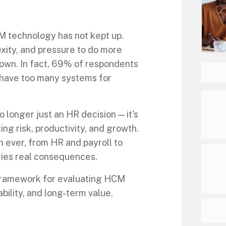
M technology has not kept up.
xity, and pressure to do more
down. In fact, 69% of respondents
 have too many systems for
 longer just an HR decision — it's
ing risk, productivity, and growth.
 ever, from HR and payroll to
ries real consequences.
 framework for evaluating HCM
ility, and long-term value.