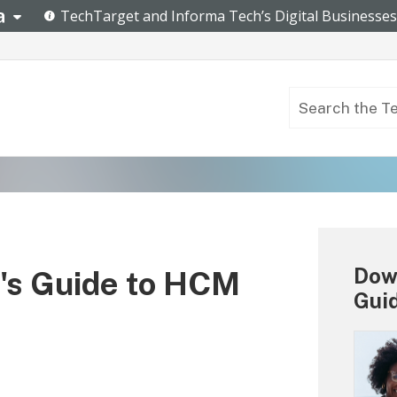
Down
's Guide to HCM
Gui