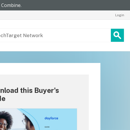
Login
load this Buyer's
de