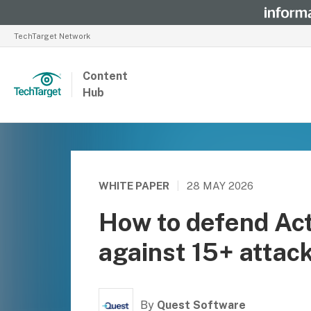
TechTarget Network
Content
Hub
WHITE PAPER
|
28 MAY 2026
How to defend Act
against 15+ attac
By
Quest Software