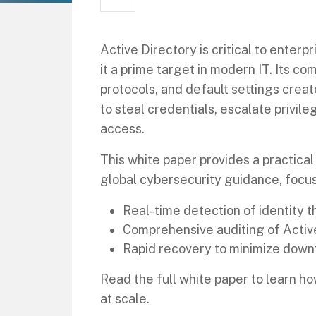
Active Directory is critical to ente
it a prime target in modern IT. Its c
protocols, and default settings create
to steal credentials, escalate privil
access.
This white paper provides a practic
global cybersecurity guidance, focus
Real-time detection of identity t
Comprehensive auditing of Activ
Rapid recovery to minimize down
Read the full white paper to learn 
at scale.