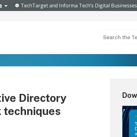
Dow
ive Directory
k techniques