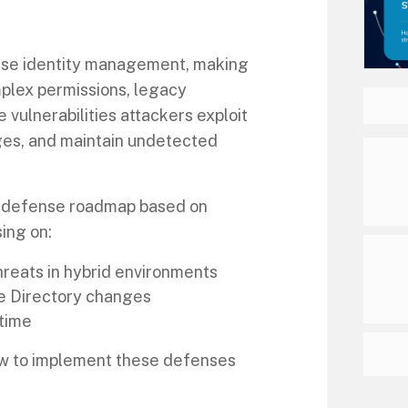
rprise identity management, making
omplex permissions, legacy
 vulnerabilities attackers exploit
eges, and maintain undetected
al defense roadmap based on
ing on:
hreats in hybrid environments
e Directory changes
time
how to implement these defenses