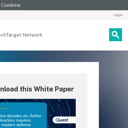
Login
nload this White Paper