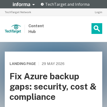
TechTarget Network
Login
Content
Hub
LANDING PAGE
|
29 MAY 2026
Fix Azure backup
gaps: security, cost &
compliance