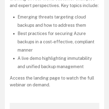
and expert perspectives. Key topics include:
Emerging threats targeting cloud
backups and how to address them
Best practices for securing Azure
backups in a cost-effective, compliant
manner
A live demo highlighting immutability
and unified backup management
Access the landing page to watch the full
webinar on demand.