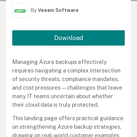
By
Veeam Software
Download
Managing Azure backups effectively
requires navigating a complex intersection
of security threats, compliance mandates,
and cost pressures — challenges that leave
many IT teams uncertain about whether
their cloud data is truly protected.
This landing page offers practical guidance
on strengthening Azure backup strategies,
drawing on real-world customer examples