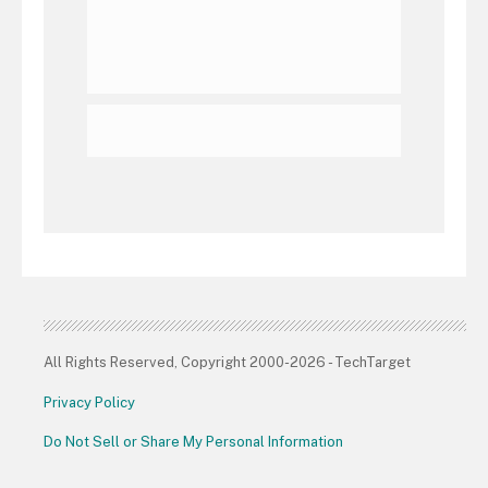
All Rights Reserved, Copyright 2000-2026 - TechTarget
Privacy Policy
Do Not Sell or Share My Personal Information