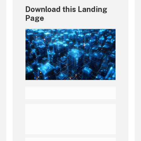
Download this Landing
Page