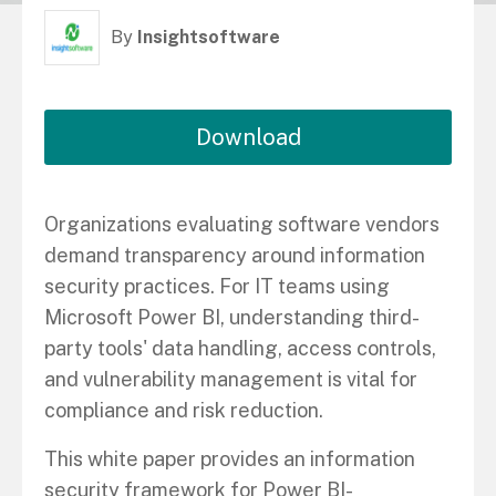
By
Insightsoftware
Download
Organizations evaluating software vendors
demand transparency around information
security practices. For IT teams using
Microsoft Power BI, understanding third-
party tools' data handling, access controls,
and vulnerability management is vital for
compliance and risk reduction.
This white paper provides an information
security framework for Power BI-