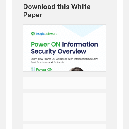
Download this White
Paper