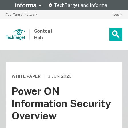
TechTarget Network
Login
Content
Hub
WHITE PAPER
|
3 JUN 2026
Power ON
Information Security
Overview