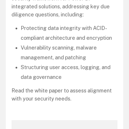
integrated solutions, addressing key due
diligence questions, including:
Protecting data integrity with ACID-
compliant architecture and encryption
Vulnerability scanning, malware
management, and patching
Structuring user access, logging, and
data governance
Read the white paper to assess alignment
with your security needs.