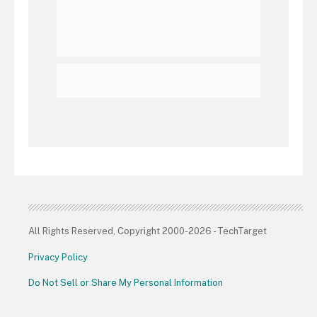
All Rights Reserved, Copyright 2000-2026 - TechTarget
Privacy Policy
Do Not Sell or Share My Personal Information