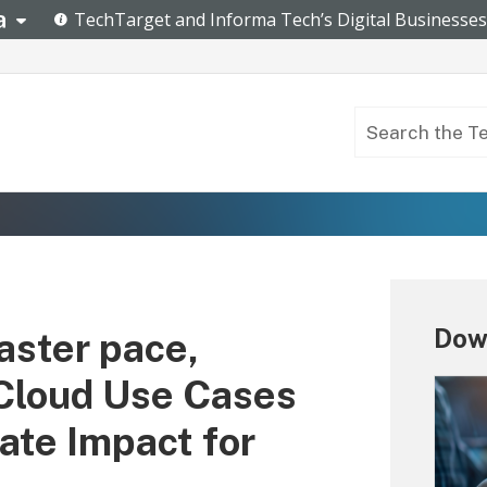
Dow
aster pace,
 Cloud Use Cases
ate Impact for