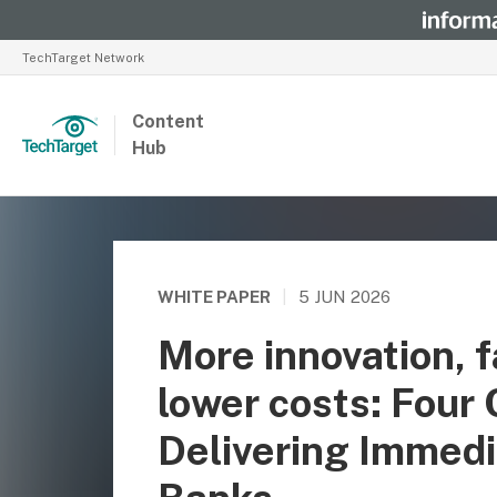
TechTarget Network
Content
Hub
WHITE PAPER
|
5 JUN 2026
More innovation, f
lower costs: Four
Delivering Immedi