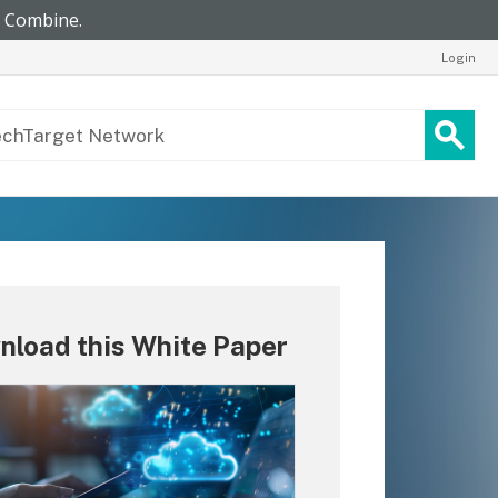
Login
nload this White Paper