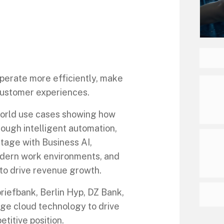
perate more efficiently, make
 customer experiences.
world use cases showing how
ough intelligent automation,
ntage with Business AI,
odern work environments, and
to drive revenue growth.
riefbank, Berlin Hyp, DZ Bank,
ge cloud technology to drive
titive position.