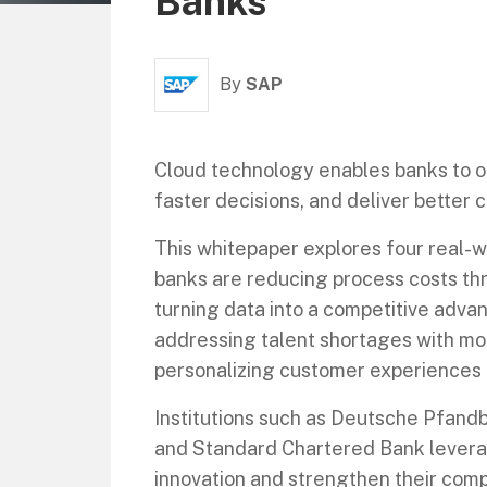
Banks
By
SAP
Cloud technology enables banks to o
faster decisions, and deliver better
This whitepaper explores four real-
banks are reducing process costs thr
turning data into a competitive adva
addressing talent shortages with m
personalizing customer experiences 
Institutions such as Deutsche Pfandb
and Standard Chartered Bank levera
innovation and strengthen their compe