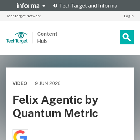
TechTarget Network
Login
Content
Hub
VIDEO
|
9 JUN 2026
Felix Agentic by
Quantum Metric