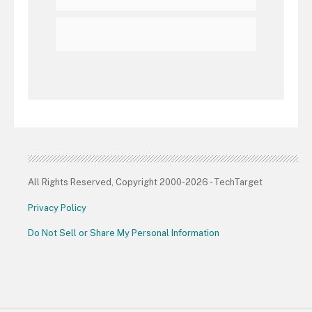
All Rights Reserved, Copyright 2000-2026 - TechTarget
Privacy Policy
Do Not Sell or Share My Personal Information