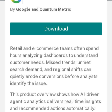
By
Google and Quantum Metric
Download
Retail and e-commerce teams often spend
hours analyzing dashboards to understand
customer needs. Missed trends, unmet
search demand, and regional shifts can
quietly erode conversions before analysts
identify the issue.
This product overview shows how AI-driven
agentic analytics delivers real-time insights
and recommended actions automatically.