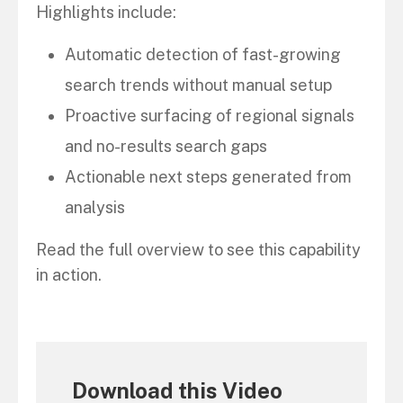
Highlights include:
Automatic detection of fast-growing
search trends without manual setup
Proactive surfacing of regional signals
and no-results search gaps
Actionable next steps generated from
analysis
Read the full overview to see this capability
in action.
Download this Video