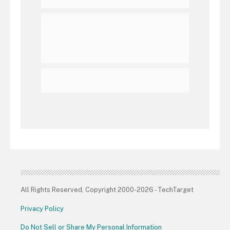
All Rights Reserved, Copyright 2000-2026 - TechTarget
Privacy Policy
Do Not Sell or Share My Personal Information