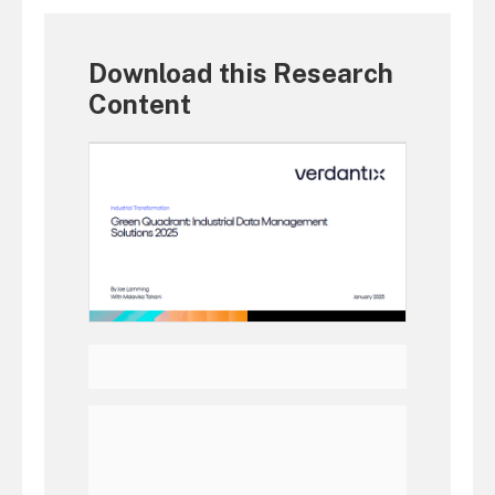
Download this Research
Content