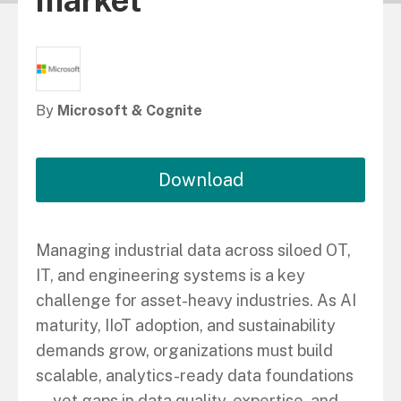
market
By
Microsoft & Cognite
Download
Managing industrial data across siloed OT,
IT, and engineering systems is a key
challenge for asset-heavy industries. As AI
maturity, IIoT adoption, and sustainability
demands grow, organizations must build
scalable, analytics-ready data foundations
—yet gaps in data quality, expertise, and