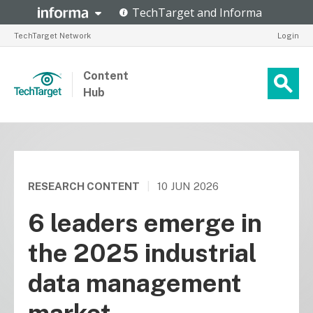
TechTarget Network
Login
Content
Hub
RESEARCH CONTENT
|
10 JUN 2026
6 leaders emerge in
the 2025 industrial
data management