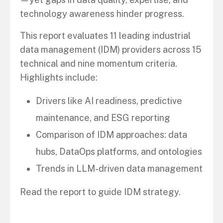
technology awareness hinder progress.
This report evaluates 11 leading industrial
data management (IDM) providers across 15
technical and nine momentum criteria.
Highlights include:
Drivers like AI readiness, predictive
maintenance, and ESG reporting
Comparison of IDM approaches: data
hubs, DataOps platforms, and ontologies
Trends in LLM-driven data management
Read the report to guide IDM strategy.