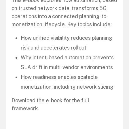
This e-book explores how automation, based
on trusted network data, transforms 5G
operations into a connected planning-to-
monetization lifecycle. Key topics include:
How unified visibility reduces planning
risk and accelerates rollout
Why intent-based automation prevents
SLA drift in multi-vendor environments
How readiness enables scalable
monetization, including network slicing
Download the e-book for the full
framework.