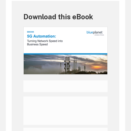
Download this eBook