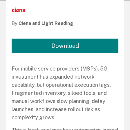
By
Ciena and Light Reading
Download
For mobile service providers (MSPs), 5G
investment has expanded network
capability, but operational execution lags.
Fragmented inventory, siloed tools, and
manual workflows slow planning, delay
launches, and increase rollout risk as
complexity grows.