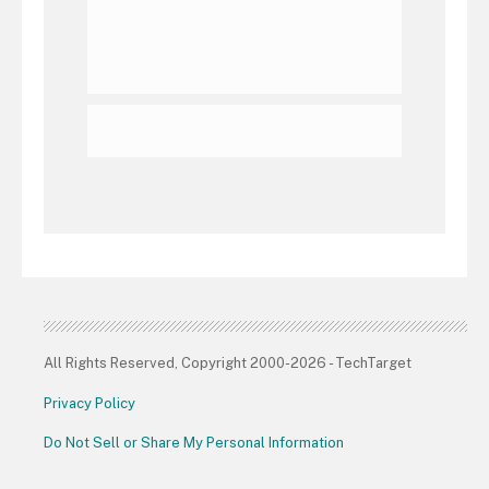
All Rights Reserved, Copyright 2000-2026 - TechTarget
Privacy Policy
Do Not Sell or Share My Personal Information