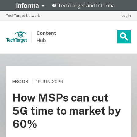
TechTarget Network
Login
Content
Hub
EBOOK
|
19 JUN 2026
How MSPs can cut
5G time to market by
60%