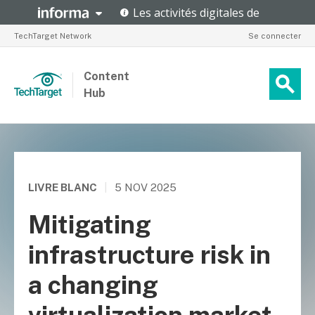
TechTarget Network
Se connecter
Content
Hub
LIVRE BLANC
|
5 NOV 2025
Mitigating
infrastructure risk in
a changing