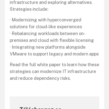
infrastructure and exploring alternatives.
Strategies include:
· Modernizing with hyperconverged
solutions for cloud-like experiences
· Rebalancing workloads between on-
premises and cloud with flexible licensing
· Integrating new platforms alongside
VMware to support legacy and modern apps
Read the full white paper to learn how these
strategies can modernize IT infrastructure
and reduce dependency risks.