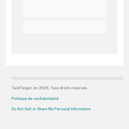
TechTarget, Inc 2026. Tous droits réservés.
Politique de confidentialité
Do Not Sell or Share My Personal Information