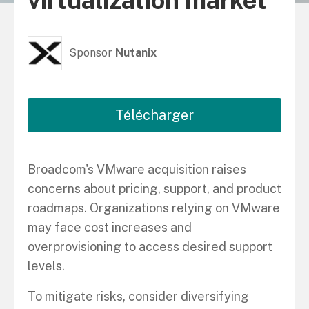
virtualization market
Sponsor
Nutanix
Télécharger
Broadcom's VMware acquisition raises
concerns about pricing, support, and product
roadmaps. Organizations relying on VMware
may face cost increases and
overprovisioning to access desired support
levels.
To mitigate risks, consider diversifying