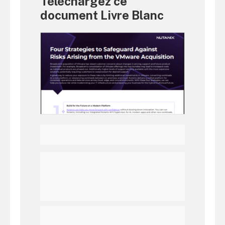
Téléchargez ce
document Livre Blanc